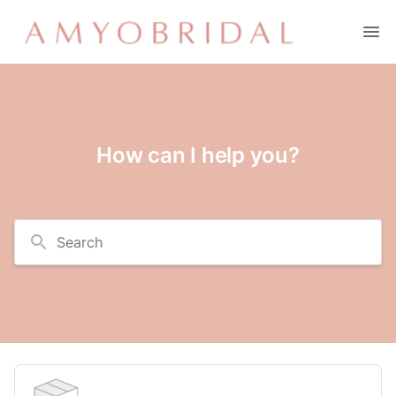
How can I help you?
Search