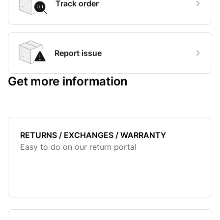
Track order
Report issue
Get more information
RETURNS / EXCHANGES / WARRANTY
Easy to do on our return portal