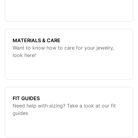
MATERIALS & CARE
Want to know how to care for your jewelry,
look here!
FIT GUIDES
Need help with sizing? Take a look at our fit
guides