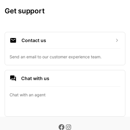
Get support
Contact us
Send an email to our customer experience team.
Chat with us
Chat with an agent