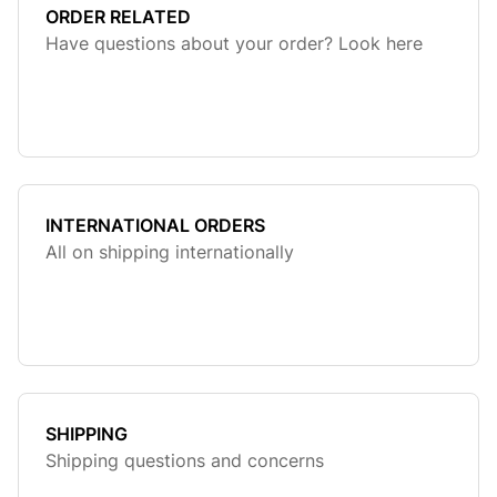
ORDER RELATED
Have questions about your order? Look here
INTERNATIONAL ORDERS
All on shipping internationally
SHIPPING
Shipping questions and concerns