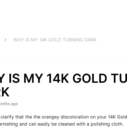
WHY IS MY 14K GOLD TURNING DARK
 IS MY 14K GOLD T
RK
onths ago
clarify that the the orangey discoloration on your 14K Gold
arnishing and can easily be cleaned with a polishing cloth.