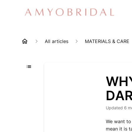
All articles
MATERIALS & CARE
WHY
DA
Updated
6 m
We want to 
mean it is t