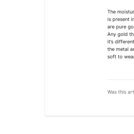
The moistur
is present 
are pure go
Any gold tha
it’s differe
the metal a
soft to wear
Was this art