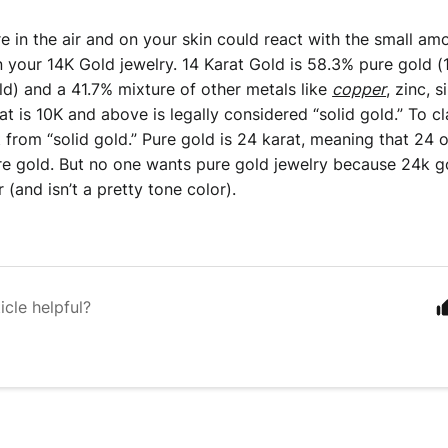
e in the air and on your skin could react with the small amo
in your 14K Gold jewelry. 14 Karat Gold is 58.3% pure gold (1
ld) and a 41.7% mixture of other metals like 
copper
, zinc, s
t is 10K and above is legally considered “solid gold.” To cla
nt from “solid gold.” Pure gold is 24 karat, meaning that 24 o
re gold. But no one wants pure gold jewelry because 24k gol
 (and isn’t a pretty tone color). 
icle helpful?