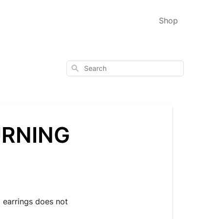
Shop
Search
URNING
 earrings does not 