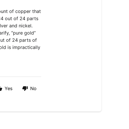
unt of copper that 
4 out of 24 parts 
ilver and nickel. 
rify, “pure gold” 
ut of 24 parts of 
d is impractically 
Yes
No