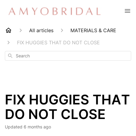
All articles
MATERIALS & CARE
FIX HUGGIES THAT DO NOT CLOSE
Search
FIX HUGGIES THAT
DO NOT CLOSE
Updated
6 months ago