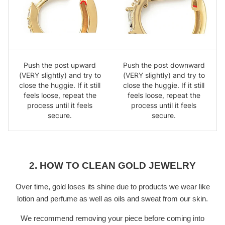
Push the post upward
Push the post downward
(VERY slightly) and try to
(VERY slightly) and try to
close the huggie. If it still
close the huggie. If it still
feels loose, repeat the
feels loose, repeat the
process until it feels
process until it feels
secure.
secure.
2. HOW TO CLEAN GOLD JEWELRY
Over time, gold loses its shine due to products we wear like
lotion and perfume as well as oils and sweat from our skin.
We recommend removing your piece before coming into