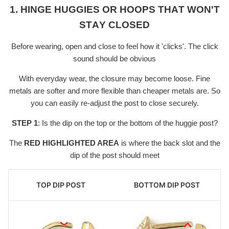
1. HINGE HUGGIES OR HOOPS THAT WON'T
STAY CLOSED
Before wearing, open and close to feel how it 'clicks'. The click
sound should be obvious
With everyday wear, the closure may become loose. Fine
metals are softer and more flexible than cheaper metals are. So
you can easily re-adjust the post to close securely.
STEP 1
: Is the dip on the top or the bottom of the huggie post?
The
RED HIGHLIGHTED AREA
is where the back slot and the
dip of the post should meet
TOP DIP POST
BOTTOM DIP POST