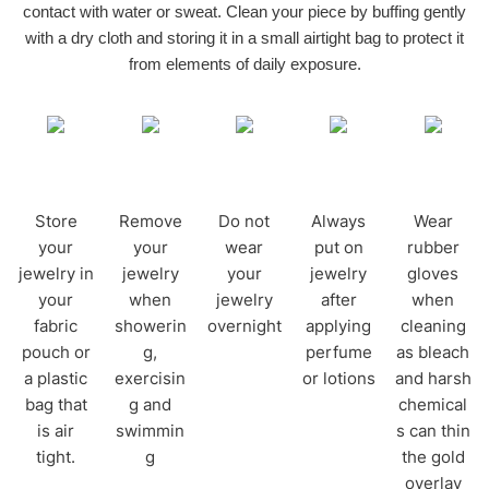
contact with water or sweat. Clean your piece by buffing gently
with a dry cloth and storing it in a small airtight bag to protect it
from elements of daily exposure.
Store
Remove
Do not
Always
Wear
your
your
wear
put on
rubber
jewelry in
jewelry
your
jewelry
gloves
your
when
jewelry
after
when
fabric
showerin
overnight
applying
cleaning
pouch or
g,
perfume
as bleach
a plastic
exercisin
or lotions
and harsh
bag that
g and
chemical
is air
swimmin
s can thin
tight.
g
the gold
overlay